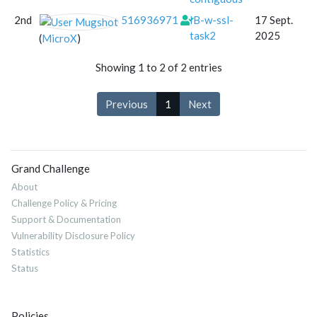
2nd
516936971
IB-w-ssl-
17 Sept.
task2
2025
(
MicroX
)
Showing 1 to 2 of 2 entries
Previous
1
Next
Grand Challenge
About
Challenge Policy & Pricing
Support & Documentation
Vulnerability Disclosure Policy
Statistics
Status
Policies