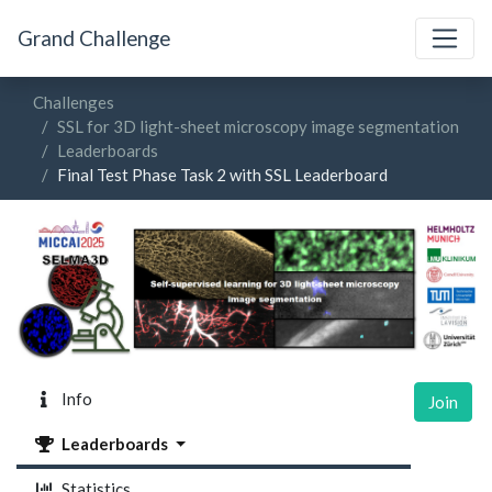
Grand Challenge
Challenges
SSL for 3D light-sheet microscopy image segmentation
Leaderboards
Final Test Phase Task 2 with SSL Leaderboard
Info
Join
Leaderboards
Statistics