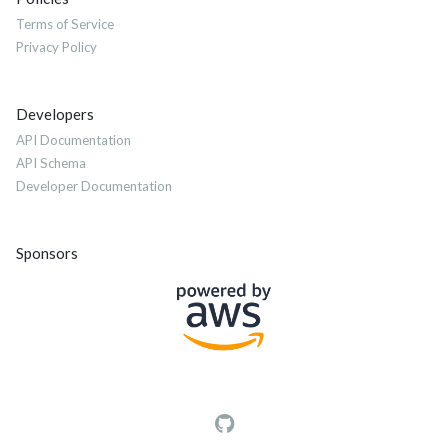
Terms of Service
Privacy Policy
Developers
API Documentation
API Schema
Developer Documentation
Sponsors