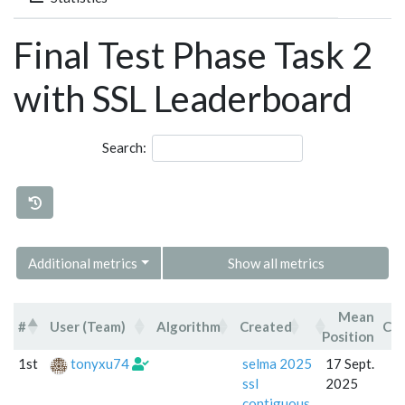
Final Test Phase Task 2
with SSL Leaderboard
Search:
Additional metrics
Show all metrics
Mean
#
User (Team)
Algorithm
Created
Co
Position
#
User (Team)
Algorithm
Created
1st
tonyxu74
selma 2025
17 Sept.
ssl
2025
contiguous