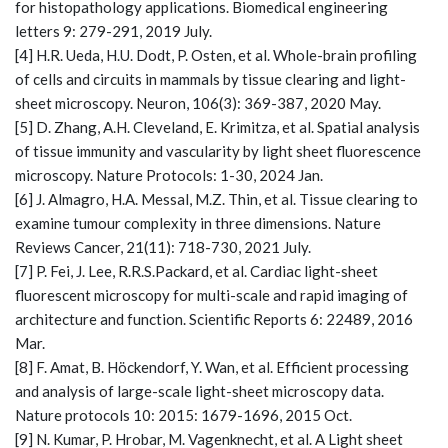
for histopathology applications. Biomedical engineering
letters 9: 279-291, 2019 July.
[4] H.R. Ueda, H.U. Dodt, P. Osten, et al. Whole-brain profiling
of cells and circuits in mammals by tissue clearing and light-
sheet microscopy. Neuron, 106(3): 369-387, 2020 May.
[5] D. Zhang, A.H. Cleveland, E. Krimitza, et al. Spatial analysis
of tissue immunity and vascularity by light sheet fluorescence
microscopy. Nature Protocols: 1-30, 2024 Jan.
[6] J. Almagro, H.A. Messal, M.Z. Thin, et al. Tissue clearing to
examine tumour complexity in three dimensions. Nature
Reviews Cancer, 21(11): 718-730, 2021 July.
[7] P. Fei, J. Lee, R.R.S.Packard, et al. Cardiac light-sheet
fluorescent microscopy for multi-scale and rapid imaging of
architecture and function. Scientific Reports 6: 22489, 2016
Mar.
[8] F. Amat, B. Höckendorf, Y. Wan, et al. Efficient processing
and analysis of large-scale light-sheet microscopy data.
Nature protocols 10: 2015: 1679-1696, 2015 Oct.
[9] N. Kumar, P. Hrobar, M. Vagenknecht, et al. A Light sheet