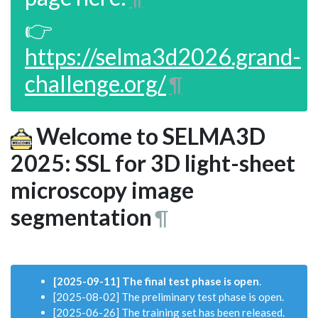
👉
https://selma3d2026.grand-
challenge.org/
¶
Welcome to SELMA3D
2025: SSL for 3D light-sheet
microscopy image
segmentation
¶
[2025-09-11] The final test phase is open
.
[2025-08-02] The preliminary test phase is open.
[2025-06-26] The training set has been released.