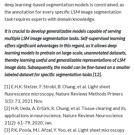
deep learning-based segmentation models is constrained, as
the annotation for every specific LSM image segmentation
task requires experts with domain knowledge.
It is crucial to develop generalizable models capable of serving
multiple LSM image segmentation tasks. Self-supervised learning
offers significant advantages in this regard, as it allows deep
learning models to pretrain on large-scale, unannotated datasets,
thereby learning useful and generalizable representations of LSM
image data. Subsequently, the model can be fine-tuned on a smaller
labeled dataset for specific segmentation tasks [12].
[1] E.H.K. Stelzer, F. Strobl, B. Chang, et al. Light sheet
fluorescence microscopy. Nature Reviews Methods Primers
1(1): 73, 2021 Nov.
[2] H.R. Ueda, A. Ertürk, K. Chung, et al. Tissue clearing and its
applications in neuroscience. Nature Reviews Neuroscience
21(2): 61-79, 2020, Jan.
[3] P.K. Poola, M.I. Afzal, Y. Yoo, et al. Light sheet microscopy