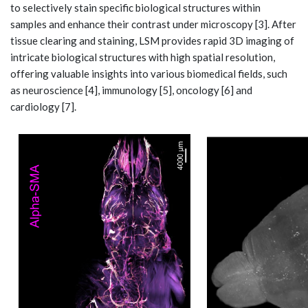
to selectively stain specific biological structures within
samples and enhance their contrast under microscopy [3]. After
tissue clearing and staining, LSM provides rapid 3D imaging of
intricate biological structures with high spatial resolution,
offering valuable insights into various biomedical fields, such
as neuroscience [4], immunology [5], oncology [6] and
cardiology [7].