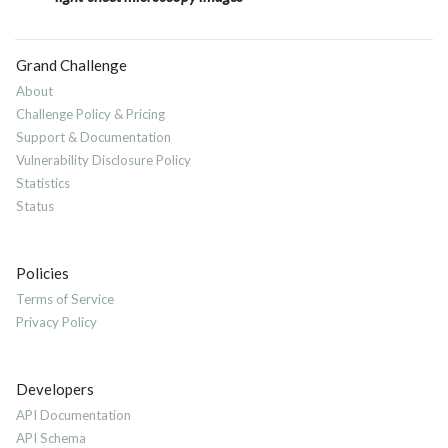
Grand Challenge
About
Challenge Policy & Pricing
Support & Documentation
Vulnerability Disclosure Policy
Statistics
Status
Policies
Terms of Service
Privacy Policy
Developers
API Documentation
API Schema