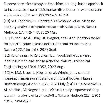
fluorescence microscopy and machine learning-based approach
to investigate drug and biomarker distribution in whole organs
and tumors. bioRxiv 2023.09.16.558068.
[10] M.I. Todorov, J.C. Paetzold, O. Schoppe, et al. Machine
learning analysis of whole mouse brain vasculature. Nature
Methods 17: 442-449, 2020 Mar.
[11] Y. Zhou, M.A. Chia, S.K. Wagner, et al. A foundation model
for generalizable disease detection from retinal images.
Nature 622: 156–163, 2023 Sept.
[12] R. Krishnan, P. Rajpurkar, E.J. Topol. Self-supervised
learning in medicine and healthcare. Nature Biomedical
Engineering 6: 1346-1352, 2022 Aug.
[13] H. Mai, J. Luo, L. Hoeher, et al. Whole-body cellular
mapping in mouse using standard IgG antibodies. Nature
Biotechnology 42: 617–627, 2023 July. [14] D. Kaltenecker, R.
Al-Maskari, M. Negwer, et al. Virtual reality empowered deep
learning analysis of brain activity. Nature Methods(21): 1306–
1315, 2024 April.