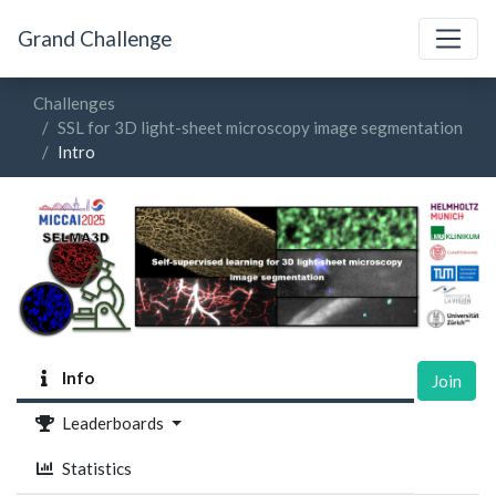
Grand Challenge
Challenges
SSL for 3D light-sheet microscopy image segmentation
Intro
Info
Join
Leaderboards
Statistics