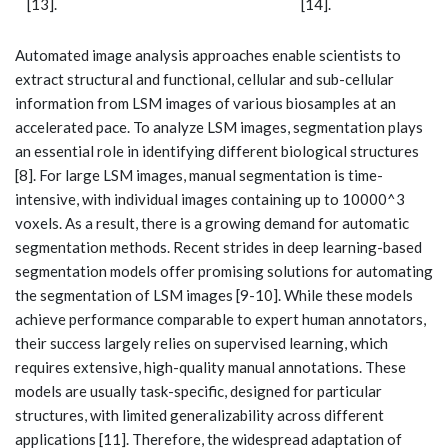
[13].
[14].
Automated image analysis approaches enable scientists to
extract structural and functional, cellular and sub-cellular
information from LSM images of various biosamples at an
accelerated pace. To analyze LSM images, segmentation plays
an essential role in identifying different biological structures
[8]. For large LSM images, manual segmentation is time-
intensive, with individual images containing up to 10000^3
voxels. As a result, there is a growing demand for automatic
segmentation methods. Recent strides in deep learning-based
segmentation models offer promising solutions for automating
the segmentation of LSM images [9-10]. While these models
achieve performance comparable to expert human annotators,
their success largely relies on supervised learning, which
requires extensive, high-quality manual annotations. These
models are usually task-specific, designed for particular
structures, with limited generalizability across different
applications [11]. Therefore, the widespread adaptation of