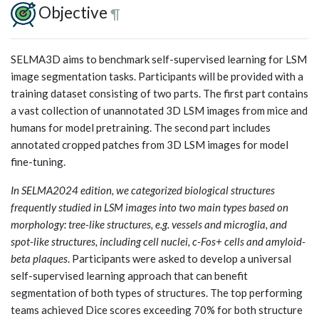
Objective
¶
SELMA3D aims to benchmark self-supervised learning for LSM
image segmentation tasks. Participants will be provided with a
training dataset consisting of two parts. The first part contains
a vast collection of unannotated 3D LSM images from mice and
humans for model pretraining. The second part includes
annotated cropped patches from 3D LSM images for model
fine-tuning.
In SELMA2024 edition, we categorized biological structures
frequently studied in LSM images into two main types based on
morphology: tree-like structures, e.g. vessels and microglia, and
spot-like structures, including cell nuclei, c-Fos+ cells and amyloid-
beta plaques
. Participants were asked to develop a universal
self-supervised learning approach that can benefit
segmentation of both types of structures. The top performing
teams achieved Dice scores exceeding 70% for both structure