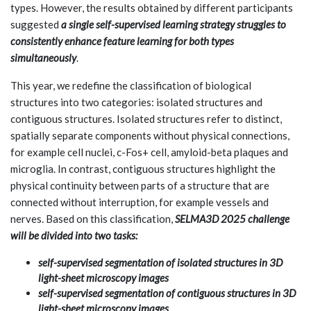
types. However, the results obtained by different participants
suggested
a single self-supervised learning strategy struggles to
consistently enhance feature learning for both types
simultaneously
.
This year, we redefine the classification of biological
structures into two categories: isolated structures and
contiguous structures. Isolated structures refer to distinct,
spatially separate components without physical connections,
for example cell nuclei, c-Fos+ cell, amyloid-beta plaques and
microglia. In contrast, contiguous structures highlight the
physical continuity between parts of a structure that are
connected without interruption, for example vessels and
nerves. Based on this classification,
SELMA3D 2025 challenge
will be divided into two tasks:
self-supervised segmentation of isolated structures in 3D
light-sheet microscopy images
self-supervised segmentation of contiguous structures in 3D
light-sheet microscopy images