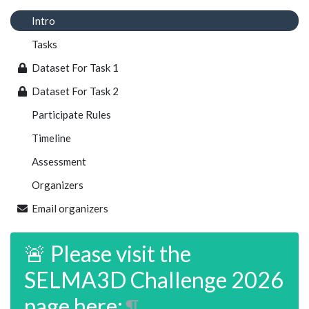
Intro
Tasks
Dataset For Task 1
Dataset For Task 2
Participate Rules
Timeline
Assessment
Organizers
Email organizers
🚨 Please visit the
SELMA3D Challenge 2026
page here:
¶