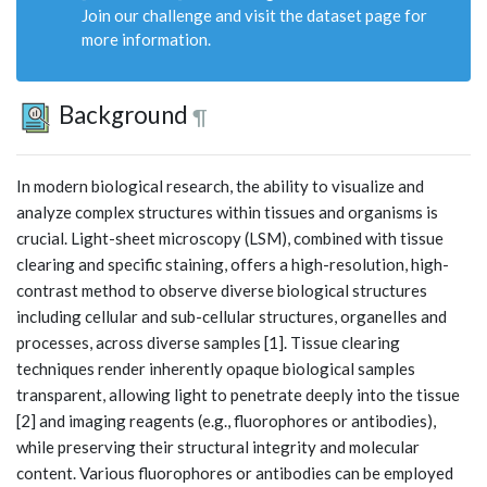
Join our challenge and visit the dataset page for
more information.
Background
¶
In modern biological research, the ability to visualize and
analyze complex structures within tissues and organisms is
crucial. Light-sheet microscopy (LSM), combined with tissue
clearing and specific staining, offers a high-resolution, high-
contrast method to observe diverse biological structures
including cellular and sub-cellular structures, organelles and
processes, across diverse samples [1]. Tissue clearing
techniques render inherently opaque biological samples
transparent, allowing light to penetrate deeply into the tissue
[2] and imaging reagents (e.g., fluorophores or antibodies),
while preserving their structural integrity and molecular
content. Various fluorophores or antibodies can be employed